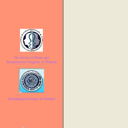
The Socirty of Plastic and
Reconstructive Surgeons of Thailand
Dermatalogical Society of Thailand