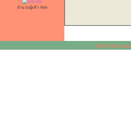
จำนวนผู้เข้า Web